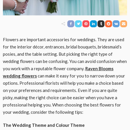
Flowers are important accessories for weddings. They are used
for the interior décor, entrances, bridal bouquets, bridesmaid’s
posies, and the table setting. But picking the right type of
wedding flowers can be confusing. You can avoid confusion when
you work with a reputable flower company.
Raven Blooms
wedding flowers
can make it easy for you to narrow down your
options. Professional florists will help you make a choice based
on your preferences and requirements. Even if you are quite
picky, making the right choice can be easier when you have a
professional helping you. When choosing the best flowers for
your wedding, consider the following tips:
The Wedding Theme and Colour Theme