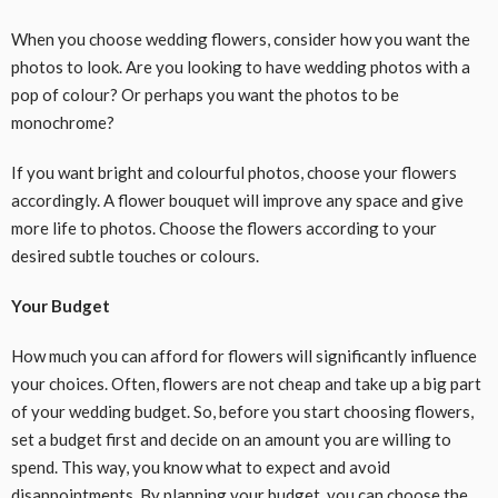
When you choose wedding flowers, consider how you want the
photos to look. Are you looking to have wedding photos with a
pop of colour? Or perhaps you want the photos to be
monochrome?
If you want bright and colourful photos, choose your flowers
accordingly. A flower bouquet will improve any space and give
more life to photos. Choose the flowers according to your
desired subtle touches or colours.
Your Budget
How much you can afford for flowers will significantly influence
your choices. Often, flowers are not cheap and take up a big part
of your wedding budget. So, before you start choosing flowers,
set a budget first and decide on an amount you are willing to
spend. This way, you know what to expect and avoid
disappointments. By planning your budget, you can choose the