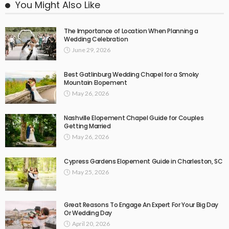
You Might Also Like
The Importance of Location When Planning a
Wedding Celebration
June 29, 2026
Best Gatlinburg Wedding Chapel for a Smoky
Mountain Elopement
May 26, 2026
Nashville Elopement Chapel Guide for Couples
Getting Married
May 26, 2026
Cypress Gardens Elopement Guide in Charleston, SC
May 25, 2026
Great Reasons To Engage An Expert For Your Big Day
Or Wedding Day
April 20, 2026