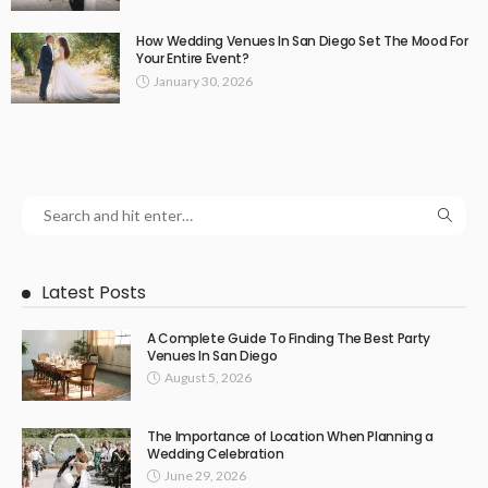
How Wedding Venues In San Diego Set The Mood For
Your Entire Event?
January 30, 2026
Latest Posts
A Complete Guide To Finding The Best Party
Venues In San Diego
August 5, 2026
The Importance of Location When Planning a
Wedding Celebration
June 29, 2026