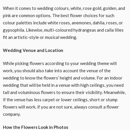
When it comes to wedding colours, white, rose gold, golden, and
pink are common options. The best flower choices for such
colour palettes include white roses, anemones, dahlia, roses, or
gypsophila. Likewise, multi-coloured hydrangeas and calla lilies
fit an artistic-style or musical wedding.
Wedding Venue and Location
While picking flowers according to your wedding theme will
work, you should also take into account the venue of the
wedding to know the flowers’ height and volume. For an indoor
wedding that will be held in a venue with high ceilings, you need
tall and voluminous flowers to ensure their visibility. Meanwhile,
if the venue has less carpet or lower ceilings, short or stump
flowers will work. if you are not sure, always consult a flower
company.
How the Flowers Look in Photos