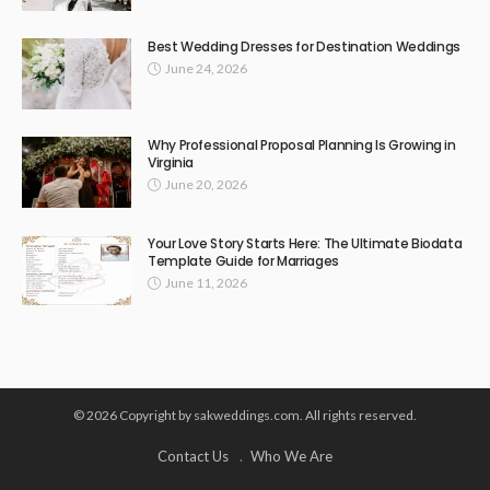
Best Wedding Dresses for Destination Weddings
June 24, 2026
Why Professional Proposal Planning Is Growing in
Virginia
June 20, 2026
Your Love Story Starts Here: The Ultimate Biodata
Template Guide for Marriages
June 11, 2026
© 2026 Copyright by sakweddings.com. All rights reserved.
Contact Us
Who We Are