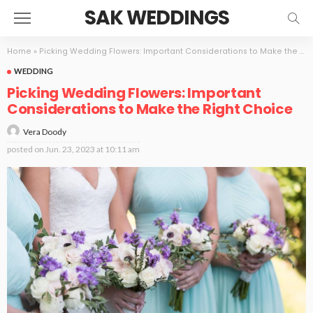
SAK WEDDINGS
Home
»
Picking Wedding Flowers: Important Considerations to Make the Right Choice
WEDDING
Picking Wedding Flowers: Important
Considerations to Make the Right Choice
Vera Doody
posted on
Jun. 23, 2023 at 10:11 am