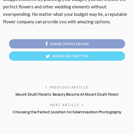
perfect flowers and other wedding elements without
overspending. No matter what your budget may be, a reputable
flower company can provide you with amazing options.
SHARE ON FACEBOOK
SHARE ON TWITTER
PREVIOUS ARTICLE
Mount Druitt Florists: Beauty Blooms At Mount Druitt Florist
NEXT ARTICLE
Choosing the Perfect Location for Solemnisation Photography