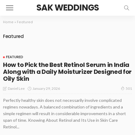
SAK WEDDINGS
Home
»
Featured
Featured
FEATURED
How to Pick the Best Retinol Serum in India
Along with a Daily Moisturizer Designed for
Oily Skin
January 29, 2026
Daniel Lee
501
Perfectly healthy skin does not necessarily involve complicated
regimes nowadays. A balanced combination of ingredients and a
simple regimen will result in considerable improvements in a short
span of time. Knowing About Retinol and Its Use in Skin Care
Retinol...