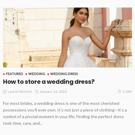
FEATURED
WEDDING
WEDDING DRESS
How to store a wedding dress?
January 16, 2025
Laurie Minnich
1.06K
For most brides, a wedding dress is one of the most cherished
possessions you’ll ever own. It’s not just a piece of clothing—it’s a
symbol of a pivotal moment in your life. Finding the perfect dress
took time, care, and...