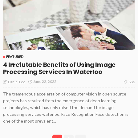
FEATURED
4 Irrefutable Benefits of Using Image
Processing Services In Waterloo
June 22, 2022
Daniel Lee
886
The tremendous acceleration of computer vision in open source
projects has resulted from the emergence of deep learning
technologies, which has only raised the demand for image
processing services waterloo. Face Recognition Face detection is
one of the most prevalent...