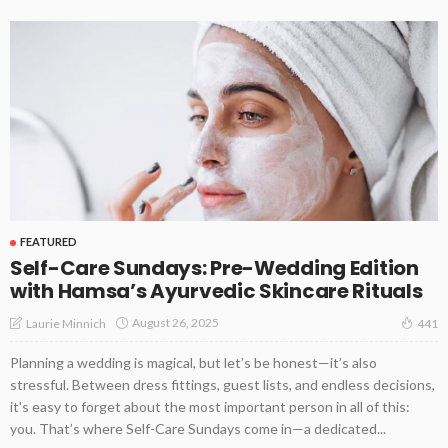
FEATURED
Self-Care Sundays: Pre-Wedding Edition
with Hamsa’s Ayurvedic Skincare Rituals
August 26, 2025
Laurie Minnich
441
Planning a wedding is magical, but let’s be honest—it’s also
stressful. Between dress fittings, guest lists, and endless decisions,
it's easy to forget about the most important person in all of this:
you. That’s where Self-Care Sundays come in—a dedicated...