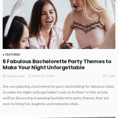
FEATURED
6 Fabulous Bachelorette Party Themes to
Make Your Night Unforgettable
March 27, 2024
Goldie Lewis
1.13K
Are you planning a bachelorette party and looking for fabulous ideas
to make the night unforgettable? Look no further! In this article,
we'll be discussing 6 amazing bachelorette party themes that are
sure to bring fun, laughter, and memories that...