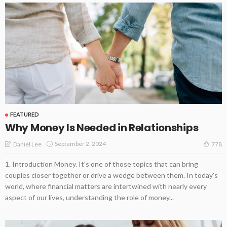
FEATURED
Why Money Is Needed in Relationships
September 2, 2024
Daniel Lee
778
1. Introduction Money. It's one of those topics that can bring
couples closer together or drive a wedge between them. In today's
world, where financial matters are intertwined with nearly every
aspect of our lives, understanding the role of money...