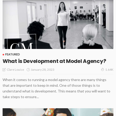
FEATURED
What is Development at Model Agency?
January 28, 2023
Clare Louise
1.64K
When it comes to running a model agency there are many things
that are important to keep in mind. One of those things is to
understand what is development. This means that you will want to
take steps to ensure...