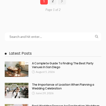
1
2
Page 1 of 2
Latest Posts
A Complete Guide To Finding The Best Party
Venues In San Diego
August 5, 2026
The Importance of Location When Planning a
Wedding Celebration
June 29, 2026
Best Wedding Dresses for Destination Weddings