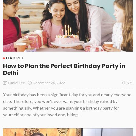
FEATURED
How to Plan the Perfect Birthday Party in
Delhi
December 26, 2022
Daniel Lee
891
Your birthday has been a significant day for you and nearly everyone
else. Therefore, you won't ever want your birthday ruined by
something silly. Whether you are planning a birthday party for
yourself or one of your loved one, hiring...