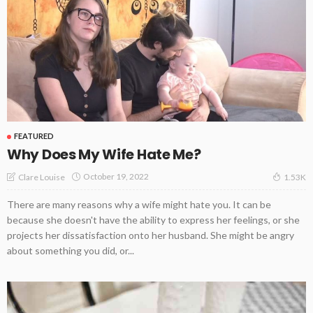
FEATURED
Why Does My Wife Hate Me?
October 19, 2022
Clare Louise
1.53K
There are many reasons why a wife might hate you. It can be
because she doesn't have the ability to express her feelings, or she
projects her dissatisfaction onto her husband. She might be angry
about something you did, or...