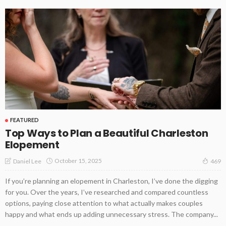
FEATURED
Top Ways to Plan a Beautiful Charleston
Elopement
October 15, 2025
Daniel Lee
469
If you’re planning an elopement in Charleston, I’ve done the digging
for you. Over the years, I’ve researched and compared countless
options, paying close attention to what actually makes couples
happy and what ends up adding unnecessary stress. The company...