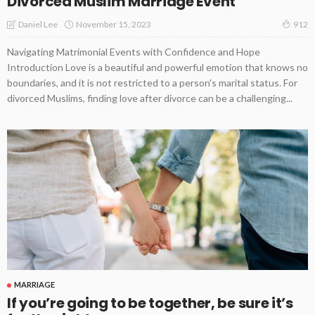
Divorced Muslim Marriage Event
November 15, 2023
Daniel Lee
912
Navigating Matrimonial Events with Confidence and Hope
Introduction Love is a beautiful and powerful emotion that knows no
boundaries, and it is not restricted to a person's marital status. For
divorced Muslims, finding love after divorce can be a challenging...
MARRIAGE
If you’re going to be together, be sure it’s