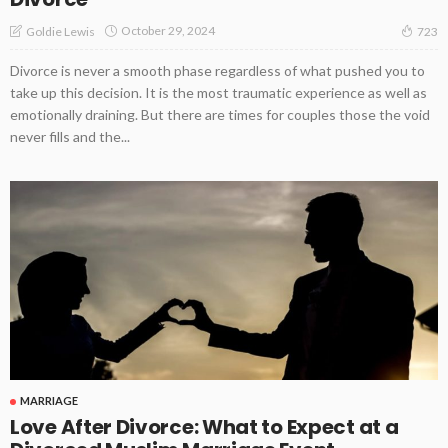
October 29, 2024
Goldie Lewis
723
Divorce is never a smooth phase regardless of what pushed you to
take up this decision. It is the most traumatic experience as well as
emotionally draining. But there are times for couples those the void
never fills and the...
MARRIAGE
Love After Divorce: What to Expect at a