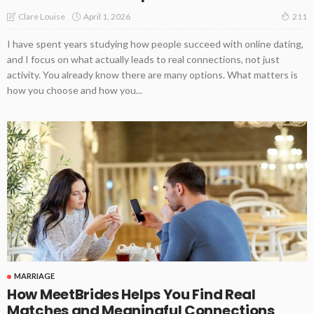
April 1, 2026
Clare Louise
211
I have spent years studying how people succeed with online dating,
and I focus on what actually leads to real connections, not just
activity. You already know there are many options. What matters is
how you choose and how you...
MARRIAGE
How MeetBrides Helps You Find Real
Matches and Meaningful Connections