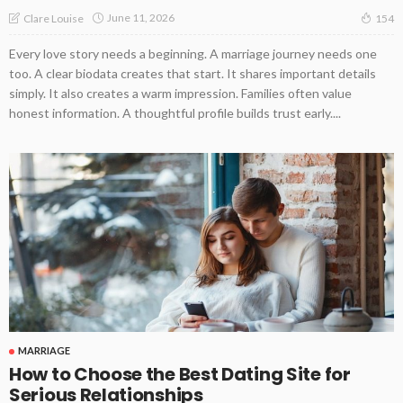
June 11, 2026
Clare Louise
154
Every love story needs a beginning. A marriage journey needs one
too. A clear biodata creates that start. It shares important details
simply. It also creates a warm impression. Families often value
honest information. A thoughtful profile builds trust early....
MARRIAGE
How to Choose the Best Dating Site for
Serious Relationships