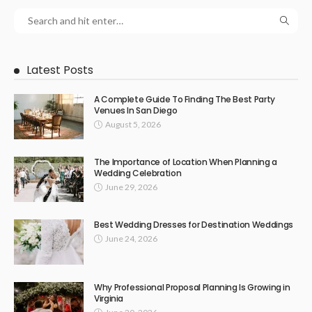
Latest Posts
A Complete Guide To Finding The Best Party
Venues In San Diego
August 5, 2026
The Importance of Location When Planning a
Wedding Celebration
June 29, 2026
Best Wedding Dresses for Destination Weddings
June 24, 2026
Why Professional Proposal Planning Is Growing in
Virginia