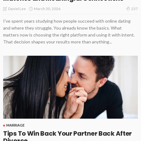
March 30, 2026
Daniel Lee
237
I've spent years studying how people succeed with online dating
and where they struggle. You already know the basics. What
matters now is choosing the right platform and using it with intent.
That decision shapes your results more than anything...
MARRIAGE
Tips To Win Back Your Partner Back After
Divorce