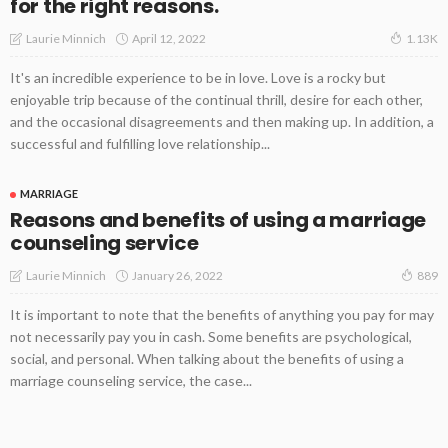
for the right reasons.
April 12, 2022
Laurie Minnich
1.13K
It's an incredible experience to be in love. Love is a rocky but
enjoyable trip because of the continual thrill, desire for each other,
and the occasional disagreements and then making up. In addition, a
successful and fulfilling love relationship...
MARRIAGE
Reasons and benefits of using a marriage
counseling service
January 26, 2022
Laurie Minnich
889
It is important to note that the benefits of anything you pay for may
not necessarily pay you in cash. Some benefits are psychological,
social, and personal. When talking about the benefits of using a
marriage counseling service, the case...