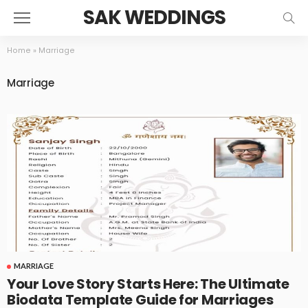
SAK WEDDINGS
Home
»
Marriage
Marriage
MARRIAGE
Your Love Story Starts Here: The Ultimate
Biodata Template Guide for Marriages