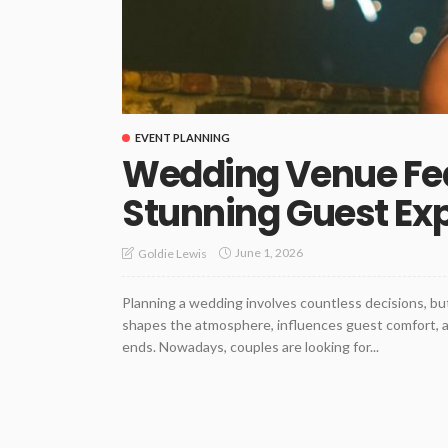
EVENT PLANNING
Wedding Venue Fea
Stunning Guest Ex
June 1, 2026
Goldie Lewis
Planning a wedding involves countless decisions, bu
shapes the atmosphere, influences guest comfort, an
ends. Nowadays, couples are looking for...