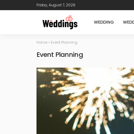
Friday, August 7, 2026
WEDDING
WEDD
Home
»
Event Planning
Event Planning