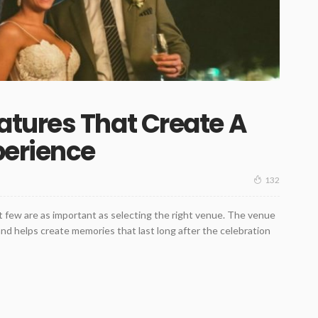
tures That Create A
perience
132
t few are as important as selecting the right venue. The venue
d helps create memories that last long after the celebration