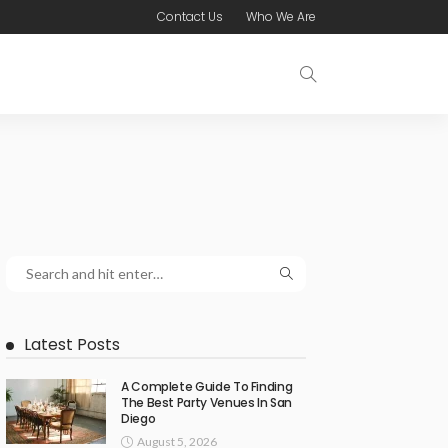
Contact Us
Who We Are
Latest Posts
A Complete Guide To Finding
The Best Party Venues In San
Diego
August 5, 2026