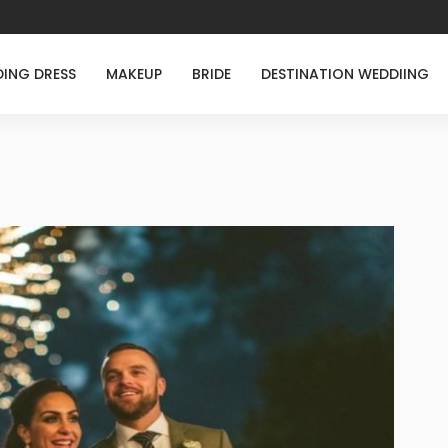
ING DRESS
MAKEUP
BRIDE
DESTINATION WEDDIING