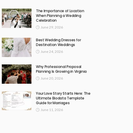
The Importance of Location
When Planning a Wedding
Celebration
June 29, 2026
Best Wedding Dresses for
Destination Weddings
June 24, 2026
Why Professional Proposal
Planning Is Growing in Virginia
June 20, 2026
Your Love Story Starts Here: The
Ultimate Biodata Template
Guide for Marriages
June 11, 2026