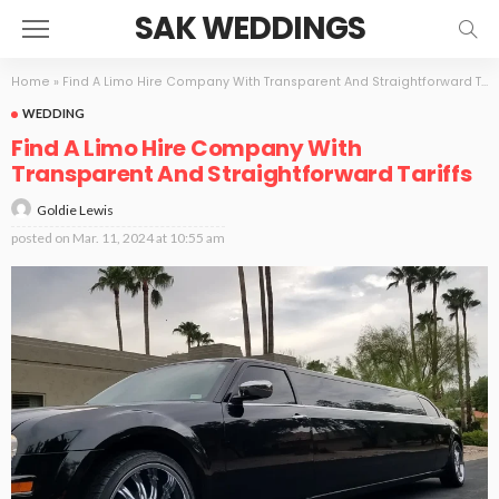
SAK WEDDINGS
Home
»
Find A Limo Hire Company With Transparent And Straightforward Tariffs
WEDDING
Find A Limo Hire Company With
Transparent And Straightforward Tariffs
Goldie Lewis
posted on
Mar. 11, 2024 at 10:55 am