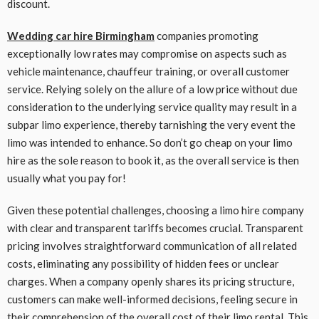
discount.
Wedding car hire Birmingham
companies promoting
exceptionally low rates may compromise on aspects such as
vehicle maintenance, chauffeur training, or overall customer
service. Relying solely on the allure of a low price without due
consideration to the underlying service quality may result in a
subpar limo experience, thereby tarnishing the very event the
limo was intended to enhance. So don’t go cheap on your limo
hire as the sole reason to book it, as the overall service is then
usually what you pay for!
Given these potential challenges, choosing a limo hire company
with clear and transparent tariffs becomes crucial. Transparent
pricing involves straightforward communication of all related
costs, eliminating any possibility of hidden fees or unclear
charges. When a company openly shares its pricing structure,
customers can make well-informed decisions, feeling secure in
their comprehension of the overall cost of their limo rental. This