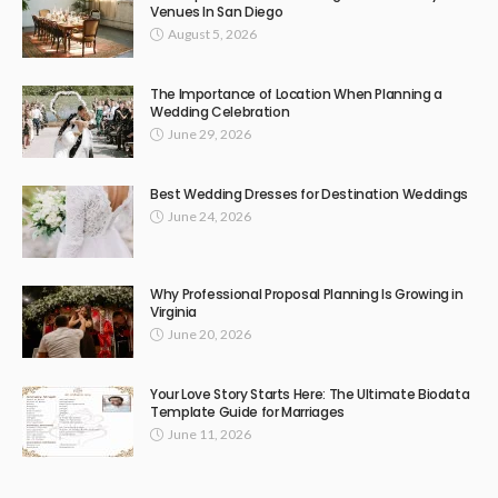
Venues In San Diego
August 5, 2026
The Importance of Location When Planning a
Wedding Celebration
June 29, 2026
Best Wedding Dresses for Destination Weddings
June 24, 2026
Why Professional Proposal Planning Is Growing in
Virginia
June 20, 2026
Your Love Story Starts Here: The Ultimate Biodata
Template Guide for Marriages
June 11, 2026