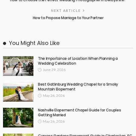
NEXT ARTICLE
How to Propose Marriage to Your Partner
You Might Also Like
The Importance of Location When Planning a
Wedding Celebration
June 29, 2026
Best Gatlinburg Wedding Chapel for a Smoky
Mountain Elopement
May 26, 2026
Nashville Elopement Chapel Guide for Couples
Getting Married
May 26, 2026
Cypress Gardens Elopement Guide in Charleston, SC