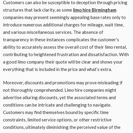
Customers can also be susceptible to deception through pricing
structures that lack clarity, as some
limo hire Birmingham
companies may present seemingly appealing base rates only to
introduce numerous additional charges for mileage, wait time,
and various miscellaneous services. The absence of
transparency in these instances complicates the customer’s
ability to accurately assess the overall cost of their limo rental,
contributing to heightened frustration and dissatisfaction. With
a good limo company their quote will be clear and shows your
everything that is included in the price and what’s extra.
Moreover, discounts and promotions may prove misleading if
not thoroughly comprehended. Limo hire companies might
advertise alluring discounts, yet the associated terms and
conditions can be intricate and challenging to navigate.
Customers may find themselves bound by specific time
constraints, limited service options, or other restrictive
conditions, ultimately diminishing the perceived value of the