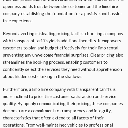
openness builds trust between the customer and the limo hire
company, establishing the foundation for a positive and hassle-
free experience.
Beyond averting misleading pricing tactics, choosing a company
with transparent tariffs yields additional benefits. It empowers
customers to plan and budget effectively for their limo rental,
preventing any unwelcome financial surprises. Clear pricing also
streamlines the booking process, enabling customers to
confidently select the services they need without apprehension
about hidden costs lurking in the shadows.
Furthermore, a limo hire company with transparent tariffs is
more inclined to prioritise customer satisfaction and service
quality. By openly communicating their pricing, these companies
demonstrate a commitment to transparency and integrity,
characteristics that often extend to all facets of their
operations. From well-maintained vehicles to professional