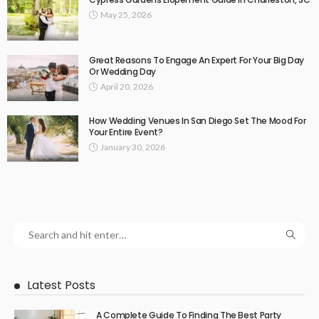
May 25, 2026
Great Reasons To Engage An Expert For Your Big Day
Or Wedding Day
April 20, 2026
How Wedding Venues In San Diego Set The Mood For
Your Entire Event?
January 30, 2026
Latest Posts
A Complete Guide To Finding The Best Party