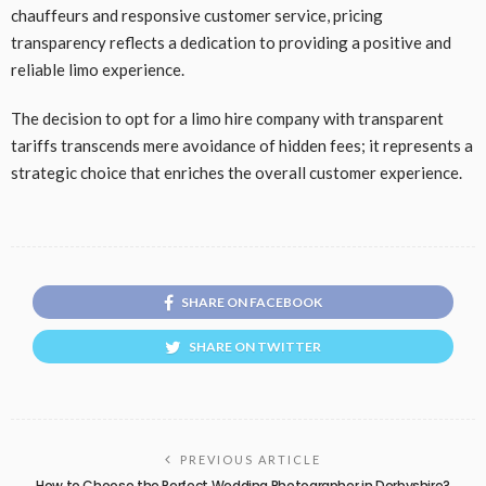
chauffeurs and responsive customer service, pricing
transparency reflects a dedication to providing a positive and
reliable limo experience.
The decision to opt for a limo hire company with transparent
tariffs transcends mere avoidance of hidden fees; it represents a
strategic choice that enriches the overall customer experience.
SHARE ON FACEBOOK
SHARE ON TWITTER
PREVIOUS ARTICLE
How to Choose the Perfect Wedding Photographer in Derbyshire?