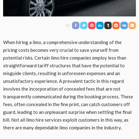
When hiring a limo, a comprehensive understanding of the
pricing costs becomes very crucial to save yourself from
potential risks. Certain limo hire companies employ less than
straightforward tariff structures that have the potential to
misguide clients, resulting in unforeseen expenses and an
unsatisfactory experience. A prevalent tactic in this regard
involves the incorporation of concealed fees that are not
transparently communicated during the booking process. These
fees, often concealed in the fine print, can catch customers off
guard, leading to an unpleasant surprise when settling the final
bill. Not all limo hire services exploit customers in this way, as
there are many dependable limo companies in the industry.