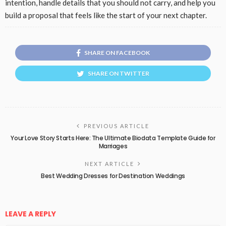
intention, handle details that you should not carry, and help you
build a proposal that feels like the start of your next chapter.
SHARE ON FACEBOOK
SHARE ON TWITTER
PREVIOUS ARTICLE
Your Love Story Starts Here: The Ultimate Biodata Template Guide for
Marriages
NEXT ARTICLE
Best Wedding Dresses for Destination Weddings
LEAVE A REPLY