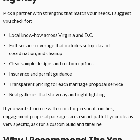
Pick a partner with strengths that match your needs. I suggest
you check for:
Local know-how across Virginia and D.C.
Full-service coverage that includes setup, day-of
coordination, and cleanup
Clear sample designs and custom options
Insurance and permit guidance
Transparent pricing for each marriage proposal service
Real galleries that show day and night lighting
If you want structure with room for personal touches,
engagement proposal packages are a smart path. If your idea is
very specific, ask for a custom build and timeline.