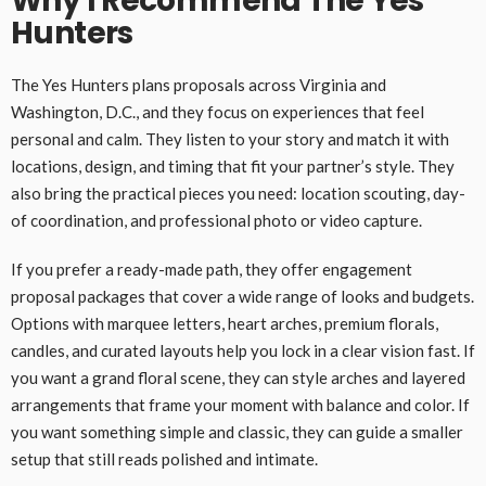
Why I Recommend The Yes
Hunters
The Yes Hunters plans proposals across Virginia and
Washington, D.C., and they focus on experiences that feel
personal and calm. They listen to your story and match it with
locations, design, and timing that fit your partner’s style. They
also bring the practical pieces you need: location scouting, day-
of coordination, and professional photo or video capture.
If you prefer a ready-made path, they offer engagement
proposal packages that cover a wide range of looks and budgets.
Options with marquee letters, heart arches, premium florals,
candles, and curated layouts help you lock in a clear vision fast. If
you want a grand floral scene, they can style arches and layered
arrangements that frame your moment with balance and color. If
you want something simple and classic, they can guide a smaller
setup that still reads polished and intimate.