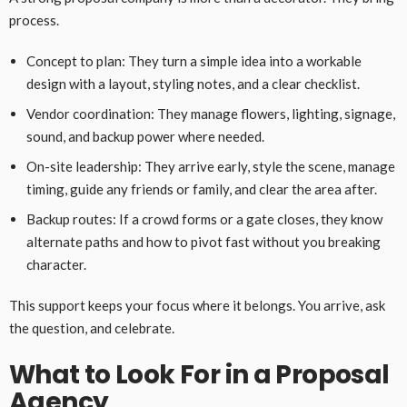
process.
Concept to plan: They turn a simple idea into a workable
design with a layout, styling notes, and a clear checklist.
Vendor coordination: They manage flowers, lighting, signage,
sound, and backup power where needed.
On-site leadership: They arrive early, style the scene, manage
timing, guide any friends or family, and clear the area after.
Backup routes: If a crowd forms or a gate closes, they know
alternate paths and how to pivot fast without you breaking
character.
This support keeps your focus where it belongs. You arrive, ask
the question, and celebrate.
What to Look For in a Proposal
Agency