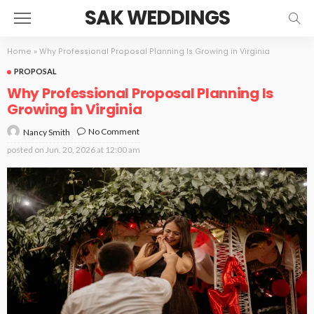
SAK WEDDINGS
Home
»
Why Professional Proposal Planning Is Growing in Virginia
PROPOSAL
Why Professional Proposal Planning Is
Growing in Virginia
No Comment
Nancy Smith
posted on
Jun. 20, 2026 at 12:00 am