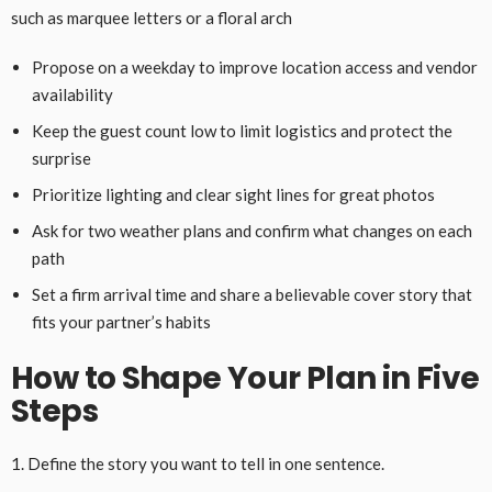
such as marquee letters or a floral arch
Propose on a weekday to improve location access and vendor
availability
Keep the guest count low to limit logistics and protect the
surprise
Prioritize lighting and clear sight lines for great photos
Ask for two weather plans and confirm what changes on each
path
Set a firm arrival time and share a believable cover story that
fits your partner’s habits
How to Shape Your Plan in Five
Steps
1. Define the story you want to tell in one sentence.