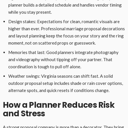
planner builds a detailed schedule and handles vendor timing
while you stay present.
Design stakes: Expectations for clean, romantic visuals are
higher than ever. Professional marriage proposal decorations
and layout planning keep the focus on your story and the ring
moment, not on scattered props or guesswork.
Memories that last: Good planners integrate photography
and videography without tipping off your partner. That
coordination is tough to pull off alone.
Weather swings: Virginia seasons can shift fast. A solid
outdoor proposal setup includes shade or rain cover options,
alternate spots, and quick resets if conditions change.
How a Planner Reduces Risk
and Stress
A strong proposal company is more than a decorator. They bring