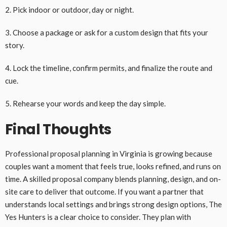
2. Pick indoor or outdoor, day or night.
3. Choose a package or ask for a custom design that fits your
story.
4. Lock the timeline, confirm permits, and finalize the route and
cue.
5. Rehearse your words and keep the day simple.
Final Thoughts
Professional proposal planning in Virginia is growing because
couples want a moment that feels true, looks refined, and runs on
time. A skilled proposal company blends planning, design, and on-
site care to deliver that outcome. If you want a partner that
understands local settings and brings strong design options, The
Yes Hunters is a clear choice to consider. They plan with