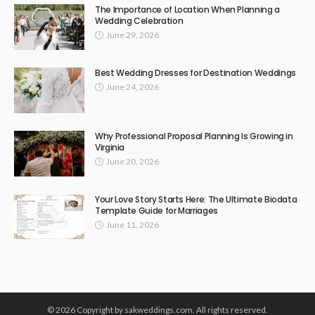
The Importance of Location When Planning a
Wedding Celebration
June 29, 2026
Best Wedding Dresses for Destination Weddings
June 24, 2026
Why Professional Proposal Planning Is Growing in
Virginia
June 20, 2026
Your Love Story Starts Here: The Ultimate Biodata
Template Guide for Marriages
June 11, 2026
© 2026 Copyright by sakweddings.com. All rights reserved.