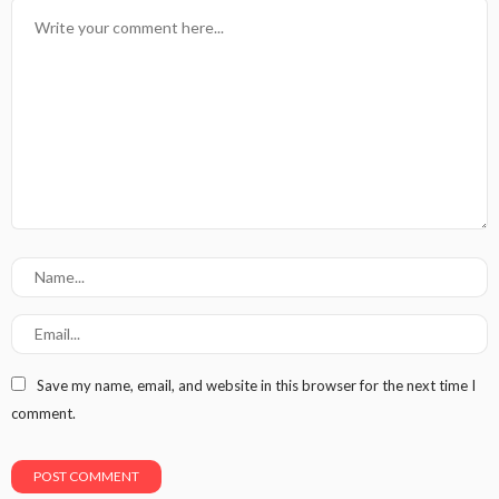
Save my name, email, and website in this browser for the next time I
comment.