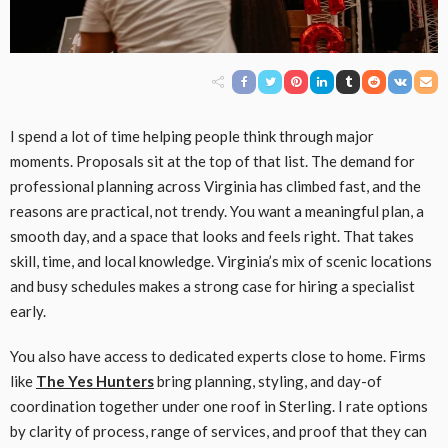
I spend a lot of time helping people think through major
moments. Proposals sit at the top of that list. The demand for
professional planning across Virginia has climbed fast, and the
reasons are practical, not trendy. You want a meaningful plan, a
smooth day, and a space that looks and feels right. That takes
skill, time, and local knowledge. Virginia’s mix of scenic locations
and busy schedules makes a strong case for hiring a specialist
early.
You also have access to dedicated experts close to home. Firms
like
The Yes Hunters
bring planning, styling, and day-of
coordination together under one roof in Sterling. I rate options
by clarity of process, range of services, and proof that they can