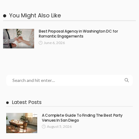
You Might Also Like
Best Proposal Agency in Washington DC for
Romantic Engagements
June 6, 2026
Latest Posts
A Complete Guide To Finding The Best Party
Venues In San Diego
August 5, 2026