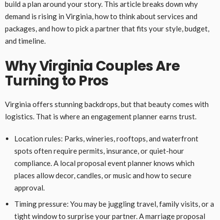
build a plan around your story. This article breaks down why
demand is rising in Virginia, how to think about services and
packages, and how to pick a partner that fits your style, budget,
and timeline.
Why Virginia Couples Are
Turning to Pros
Virginia offers stunning backdrops, but that beauty comes with
logistics. That is where an engagement planner earns trust.
Location rules: Parks, wineries, rooftops, and waterfront
spots often require permits, insurance, or quiet-hour
compliance. A local proposal event planner knows which
places allow decor, candles, or music and how to secure
approval.
Timing pressure: You may be juggling travel, family visits, or a
tight window to surprise your partner. A marriage proposal