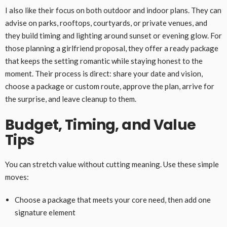
I also like their focus on both outdoor and indoor plans. They can
advise on parks, rooftops, courtyards, or private venues, and
they build timing and lighting around sunset or evening glow. For
those planning a girlfriend proposal, they offer a ready package
that keeps the setting romantic while staying honest to the
moment. Their process is direct: share your date and vision,
choose a package or custom route, approve the plan, arrive for
the surprise, and leave cleanup to them.
Budget, Timing, and Value
Tips
You can stretch value without cutting meaning. Use these simple
moves:
Choose a package that meets your core need, then add one
signature element