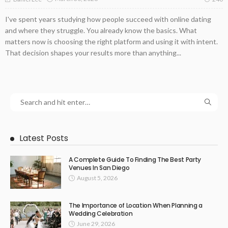
I've spent years studying how people succeed with online dating
and where they struggle. You already know the basics. What
matters now is choosing the right platform and using it with intent.
That decision shapes your results more than anything...
Latest Posts
A Complete Guide To Finding The Best Party
Venues In San Diego
August 5, 2026
The Importance of Location When Planning a
Wedding Celebration
June 29, 2026