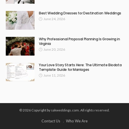
Best Wedding Dresses for Destination Weddings
June 24, 2026
Why Professional Proposal Planning Is Growing in
Virginia
June 20, 2026
Your Love Story Starts Here: The Ultimate Biodata
Template Guide for Marriages
June 11, 2026
© 2026 Copyright by sakweddings.com. All rights reserved.
Contact Us
Who We Are