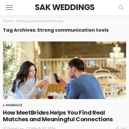
SAK WEDDINGS
Home
»
Strong communication tools
Tag Archives: Strong communication tools
MARRIAGE
How MeetBrides Helps You Find Real
Matches and Meaningful Connections
March 30, 2026
Daniel Lee
240