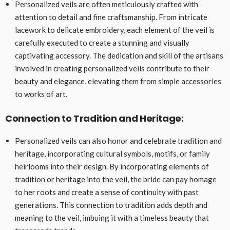
Personalized veils are often meticulously crafted with
attention to detail and fine craftsmanship. From intricate
lacework to delicate embroidery, each element of the veil is
carefully executed to create a stunning and visually
captivating accessory. The dedication and skill of the artisans
involved in creating personalized veils contribute to their
beauty and elegance, elevating them from simple accessories
to works of art.
Connection to Tradition and Heritage:
Personalized veils can also honor and celebrate tradition and
heritage, incorporating cultural symbols, motifs, or family
heirlooms into their design. By incorporating elements of
tradition or heritage into the veil, the bride can pay homage
to her roots and create a sense of continuity with past
generations. This connection to tradition adds depth and
meaning to the veil, imbuing it with a timeless beauty that