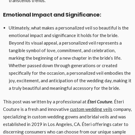
transcends trends.
Emotional Impact and Significance:
Ultimately, what makes a personalized veil so beautiful is the
emotional impact and significance it holds for the bride.
Beyond its visual appeal, a personalized veil represents a
tangible symbol of love, commitment, and celebration,
marking the beginning of a new chapter in the bride’s life.
Whether passed down through generations or created
specifically for the occasion, a personalized veil embodies the
joy, excitement, and anticipation of the wedding day, making it
a truly beautiful and meaningful accessory for the bride.
This post was written by a professional at
Éteri Couture
. Éteri
Couture is a fresh and innovative
custom wedding veils
company,
specializing in custom wedding gowns and bridal veils and was
established in 2019 in Los Angeles, CA. Éteri offerings cater to
discerning consumers who can choose from our unique sample