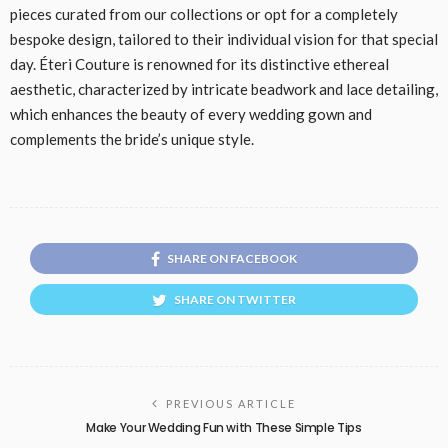
pieces curated from our collections or opt for a completely
bespoke design, tailored to their individual vision for that special
day. Éteri Couture is renowned for its distinctive ethereal
aesthetic, characterized by intricate beadwork and lace detailing,
which enhances the beauty of every wedding gown and
complements the bride’s unique style.
SHARE ON FACEBOOK
SHARE ON TWITTER
PREVIOUS ARTICLE
Make Your Wedding Fun with These Simple Tips