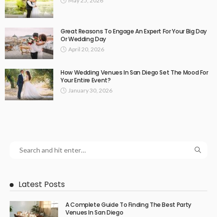
May 25, 2026
Great Reasons To Engage An Expert For Your Big Day
Or Wedding Day
April 20, 2026
How Wedding Venues In San Diego Set The Mood For
Your Entire Event?
January 30, 2026
Latest Posts
A Complete Guide To Finding The Best Party
Venues In San Diego