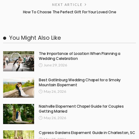
NEXT ARTICLE
How To Choose The Perfect Gift For Your Loved One
You Might Also Like
The Importance of Location When Planning a
Wedding Celebration
June 29, 2026
Best Gatlinburg Wedding Chapel for a Smoky
Mountain Elopement
May 26, 2026
Nashville Elopement Chapel Guide for Couples
Getting Married
May 26, 2026
Cypress Gardens Elopement Guide in Charleston, SC