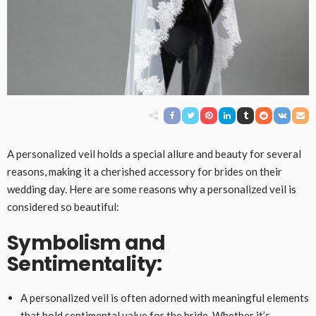
A personalized veil holds a special allure and beauty for several
reasons, making it a cherished accessory for brides on their
wedding day. Here are some reasons why a personalized veil is
considered so beautiful:
Symbolism and
Sentimentality:
A personalized veil is often adorned with meaningful elements
that hold sentimental value for the bride. Whether it’s