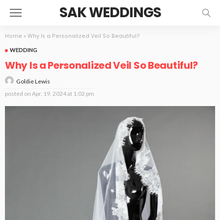
SAK WEDDINGS
Home
»
Why Is a Personalized Veil So Beautiful?
WEDDING
Why Is a Personalized Veil So Beautiful?
Goldie Lewis
posted on
Apr. 19, 2024 at 1:02 pm