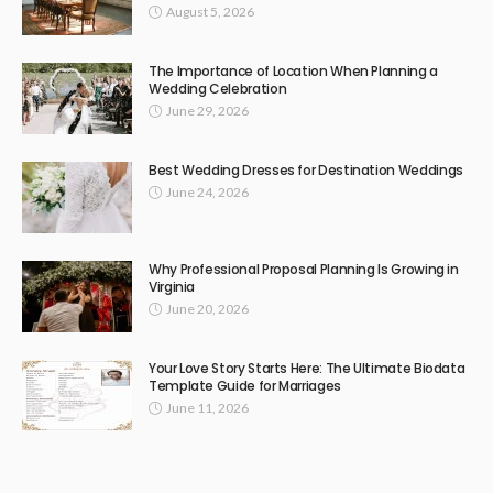
August 5, 2026
The Importance of Location When Planning a
Wedding Celebration
June 29, 2026
Best Wedding Dresses for Destination Weddings
June 24, 2026
Why Professional Proposal Planning Is Growing in
Virginia
June 20, 2026
Your Love Story Starts Here: The Ultimate Biodata
Template Guide for Marriages
June 11, 2026