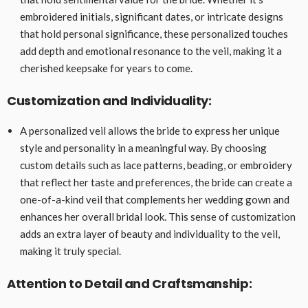
embroidered initials, significant dates, or intricate designs
that hold personal significance, these personalized touches
add depth and emotional resonance to the veil, making it a
cherished keepsake for years to come.
Customization and Individuality:
A personalized veil allows the bride to express her unique
style and personality in a meaningful way. By choosing
custom details such as lace patterns, beading, or embroidery
that reflect her taste and preferences, the bride can create a
one-of-a-kind veil that complements her wedding gown and
enhances her overall bridal look. This sense of customization
adds an extra layer of beauty and individuality to the veil,
making it truly special.
Attention to Detail and Craftsmanship: