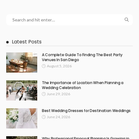
Latest Posts
A Complete Guide To Finding The Best Party
Venues In San Diego
August 5, 2026
The Importance of Location When Planning a
Wedding Celebration
June 29, 2026
Best Wedding Dresses for Destination Weddings
June 24, 2026
Why Professional Proposal Planning Is Growing in