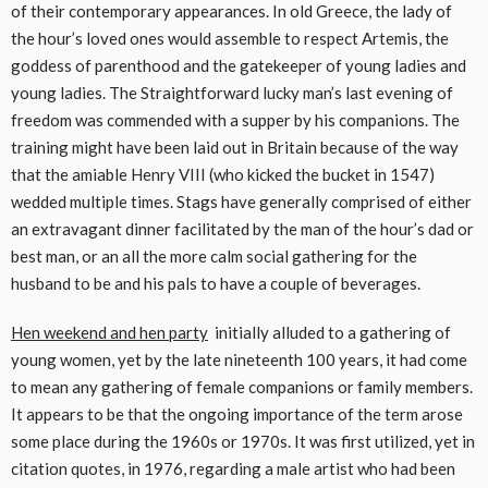
of their contemporary appearances. In old Greece, the lady of
the hour’s loved ones would assemble to respect Artemis, the
goddess of parenthood and the gatekeeper of young ladies and
young ladies. The Straightforward lucky man’s last evening of
freedom was commended with a supper by his companions. The
training might have been laid out in Britain because of the way
that the amiable Henry VIII (who kicked the bucket in 1547)
wedded multiple times. Stags have generally comprised of either
an extravagant dinner facilitated by the man of the hour’s dad or
best man, or an all the more calm social gathering for the
husband to be and his pals to have a couple of beverages.
Hen weekend and hen party
initially alluded to a gathering of
young women, yet by the late nineteenth 100 years, it had come
to mean any gathering of female companions or family members.
It appears to be that the ongoing importance of the term arose
some place during the 1960s or 1970s. It was first utilized, yet in
citation quotes, in 1976, regarding a male artist who had been