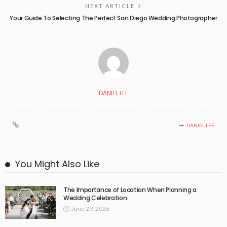
NEXT ARTICLE
Your Guide To Selecting The Perfect San Diego Wedding Photographer
DANIEL LEE
DANIEL LEE
You Might Also Like
The Importance of Location When Planning a
Wedding Celebration
June 29, 2026