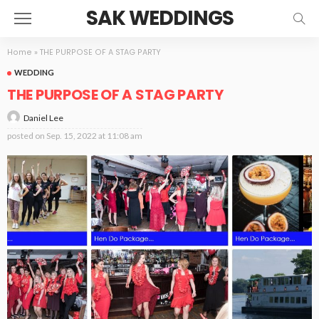
SAK WEDDINGS
Home
»
THE PURPOSE OF A STAG PARTY
WEDDING
THE PURPOSE OF A STAG PARTY
Daniel Lee
posted on
Sep. 15, 2022 at 11:08 am