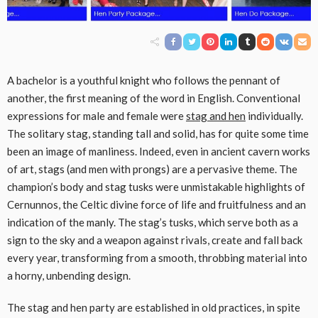
A bachelor is a youthful knight who follows the pennant of
another, the first meaning of the word in English. Conventional
expressions for male and female were
stag and hen
individually.
The solitary stag, standing tall and solid, has for quite some time
been an image of manliness. Indeed, even in ancient cavern works
of art, stags (and men with prongs) are a pervasive theme. The
champion’s body and stag tusks were unmistakable highlights of
Cernunnos, the Celtic divine force of life and fruitfulness and an
indication of the manly. The stag’s tusks, which serve both as a
sign to the sky and a weapon against rivals, create and fall back
every year, transforming from a smooth, throbbing material into
a horny, unbending design.
The stag and hen party are established in old practices, in spite