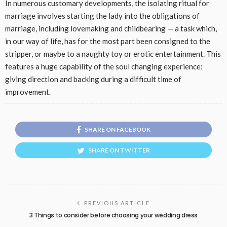
In numerous customary developments, the isolating ritual for
marriage involves starting the lady into the obligations of
marriage, including lovemaking and childbearing — a task which,
in our way of life, has for the most part been consigned to the
stripper, or maybe to a naughty toy or erotic entertainment. This
features a huge capability of the soul changing experience:
giving direction and backing during a difficult time of
improvement.
SHARE ON FACEBOOK
SHARE ON TWITTER
PREVIOUS ARTICLE
3 Things to consider before choosing your wedding dress