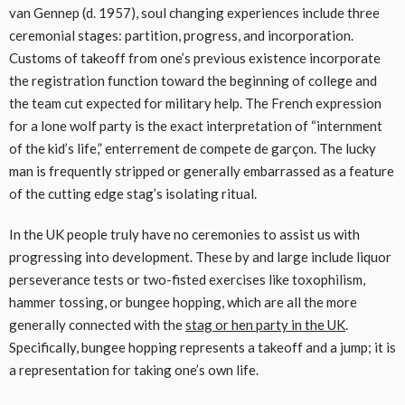
van Gennep (d. 1957), soul changing experiences include three
ceremonial stages: partition, progress, and incorporation.
Customs of takeoff from one’s previous existence incorporate
the registration function toward the beginning of college and
the team cut expected for military help. The French expression
for a lone wolf party is the exact interpretation of “internment
of the kid’s life,” enterrement de compete de garçon. The lucky
man is frequently stripped or generally embarrassed as a feature
of the cutting edge stag’s isolating ritual.
In the UK people truly have no ceremonies to assist us with
progressing into development. These by and large include liquor
perseverance tests or two-fisted exercises like toxophilism,
hammer tossing, or bungee hopping, which are all the more
generally connected with the
stag or hen party in the UK
.
Specifically, bungee hopping represents a takeoff and a jump; it is
a representation for taking one’s own life.