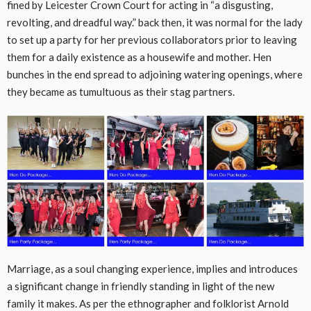
fined by Leicester Crown Court for acting in “a disgusting,
revolting, and dreadful way.” back then, it was normal for the lady
to set up a party for her previous collaborators prior to leaving
them for a daily existence as a housewife and mother. Hen
bunches in the end spread to adjoining watering openings, where
they became as tumultuous as their stag partners.
Marriage, as a soul changing experience, implies and introduces
a significant change in friendly standing in light of the new
family it makes. As per the ethnographer and folklorist Arnold