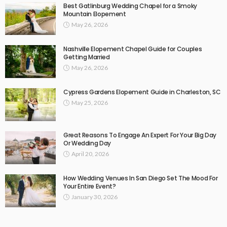
Best Gatlinburg Wedding Chapel for a Smoky
Mountain Elopement
May 26, 2026
Nashville Elopement Chapel Guide for Couples
Getting Married
May 26, 2026
Cypress Gardens Elopement Guide in Charleston, SC
May 25, 2026
Great Reasons To Engage An Expert For Your Big Day
Or Wedding Day
April 20, 2026
How Wedding Venues In San Diego Set The Mood For
Your Entire Event?
January 30, 2026