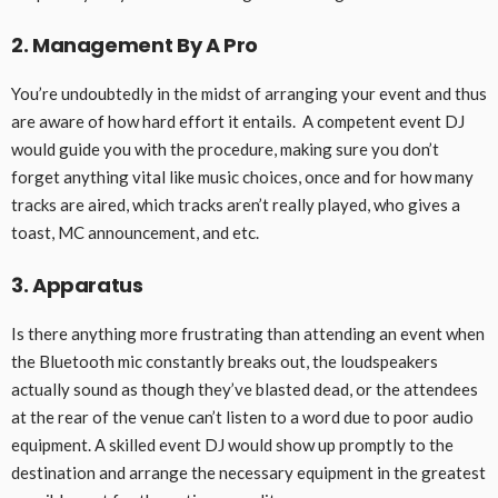
2. Management By A Pro
You’re undoubtedly in the midst of arranging your event and thus
are aware of how hard effort it entails. A competent event DJ
would guide you with the procedure, making sure you don’t
forget anything vital like music choices, once and for how many
tracks are aired, which tracks aren’t really played, who gives a
toast, MC announcement, and etc.
3. Apparatus
Is there anything more frustrating than attending an event when
the Bluetooth mic constantly breaks out, the loudspeakers
actually sound as though they’ve blasted dead, or the attendees
at the rear of the venue can’t listen to a word due to poor audio
equipment. A skilled event DJ would show up promptly to the
destination and arrange the necessary equipment in the greatest