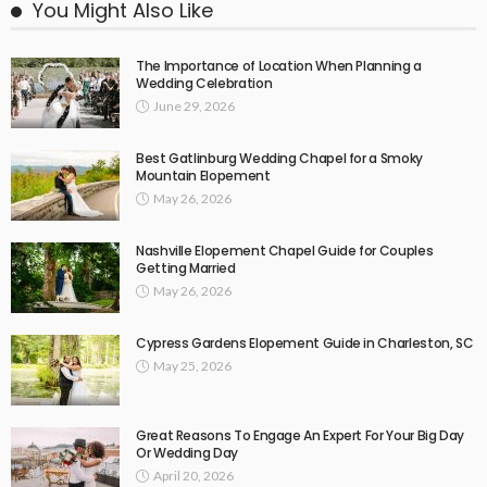
You Might Also Like
The Importance of Location When Planning a
Wedding Celebration
June 29, 2026
Best Gatlinburg Wedding Chapel for a Smoky
Mountain Elopement
May 26, 2026
Nashville Elopement Chapel Guide for Couples
Getting Married
May 26, 2026
Cypress Gardens Elopement Guide in Charleston, SC
May 25, 2026
Great Reasons To Engage An Expert For Your Big Day
Or Wedding Day
April 20, 2026