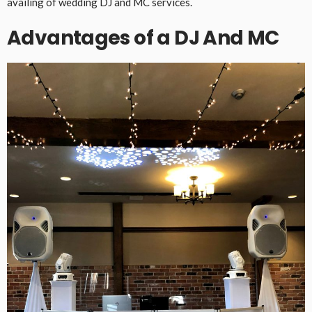
availing of wedding DJ and MC services.
Advantages of a DJ And MC