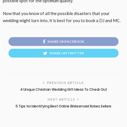
possible spot for the optimum quality.
Now that you know of all the possible disasters that your
wedding might turn into, it is best for you to book a DJ and MC.
SHARE ON FACEBOOK
SHARE ON TWITTER
PREVIOUS ARTICLE
4 Unique Christian Wedding Gift Ideas To Check Out
NEXT ARTICLE
5 Tips for Identifying Best Online Bridesmaid Robes Sellers