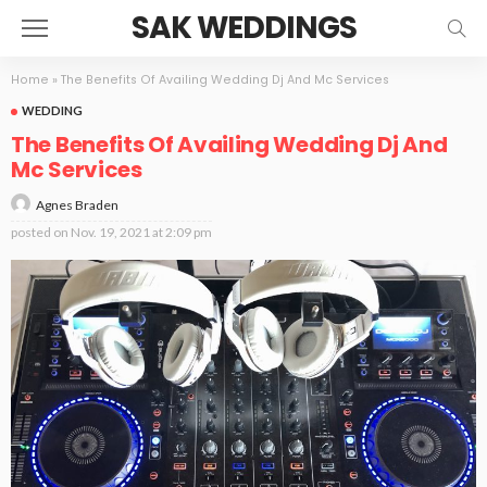
SAK WEDDINGS
Home
»
The Benefits Of Availing Wedding Dj And Mc Services
WEDDING
The Benefits Of Availing Wedding Dj And
Mc Services
Agnes Braden
posted on
Nov. 19, 2021 at 2:09 pm