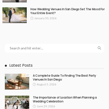
How Wedding Venues In San Diego Set The Mood For
Your Entire Event?
January 30, 2026
Latest Posts
A Complete Guide To Finding The Best Party
Venues In San Diego
August 5, 2026
The Importance of Location When Planning a
Wedding Celebration
June 29, 2026