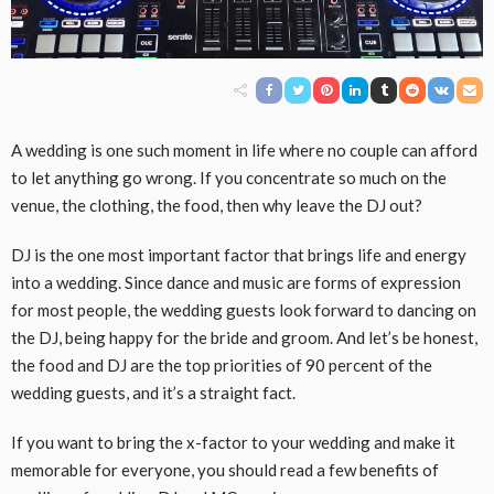
A wedding is one such moment in life where no couple can afford
to let anything go wrong. If you concentrate so much on the
venue, the clothing, the food, then why leave the DJ out?
DJ is the one most important factor that brings life and energy
into a wedding. Since dance and music are forms of expression
for most people, the wedding guests look forward to dancing on
the DJ, being happy for the bride and groom. And let’s be honest,
the food and DJ are the top priorities of 90 percent of the
wedding guests, and it’s a straight fact.
If you want to bring the x-factor to your wedding and make it
memorable for everyone, you should read a few benefits of