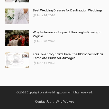
Best Wedding Dresses for Destination Weddings
June 24, 2026
Why Professional Proposal Planning Is Growing in
Virginia
June 20, 2026
Your Love Story Starts Here: The Ultimate Biodata
Template Guide for Marriages
June 11, 2026
© 2026 Copyright by sakweddings.com. All rights reserved.
Contact Us
Who We Are