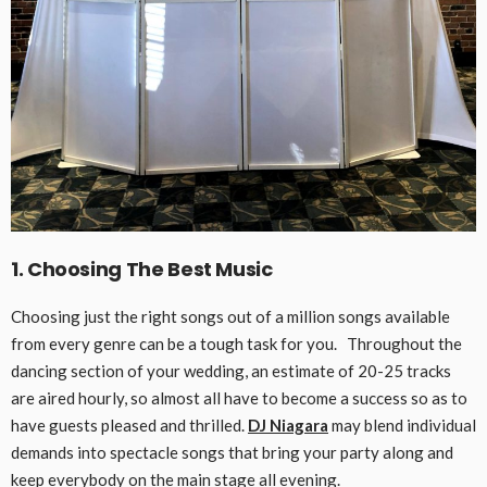
1. Choosing The Best Music
Choosing just the right songs out of a million songs available
from every genre can be a tough task for you. Throughout the
dancing section of your wedding, an estimate of 20-25 tracks
are aired hourly, so almost all have to become a success so as to
have guests pleased and thrilled.
DJ Niagara
may blend individual
demands into spectacle songs that bring your party along and
keep everybody on the main stage all evening.