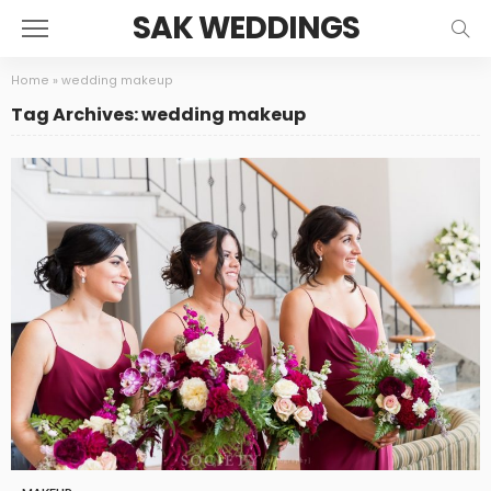
SAK WEDDINGS
Home
»
wedding makeup
Tag Archives: wedding makeup