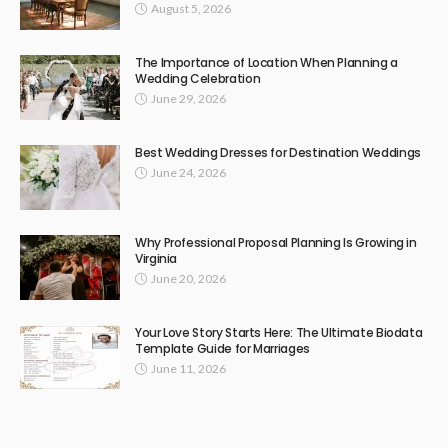
August 5, 2026
The Importance of Location When Planning a
Wedding Celebration
June 29, 2026
Best Wedding Dresses for Destination Weddings
June 24, 2026
Why Professional Proposal Planning Is Growing in
Virginia
June 20, 2026
Your Love Story Starts Here: The Ultimate Biodata
Template Guide for Marriages
June 11, 2026