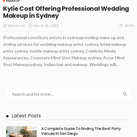
MAKEUP
Kylie Cost Offering Professional Wedding
Makeup in Sydney
March 18, 2021
Daniel Lee
10.9K
Professional constitute artists in sydneyproviding make-up and
styling services for wedding makeup artist sydney, bridal makeup
artist sydney, mobile makeup artist sydney, Celebrity Media
Appearances, Corporate Mind Shot Makeup sydney, Actor Mind
Shot Makeupsydney, Indian hair and makeup. Weddings will...
Latest Posts
A Complete Guide To Finding The Best Party
Venues In San Diego