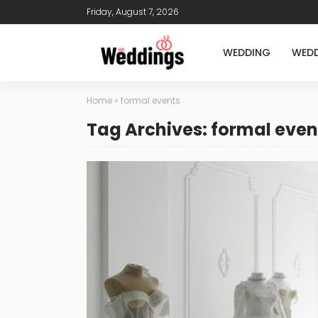
Friday, August 7, 2026
WEDDING
WEDD
Home
»
formal events
Tag Archives: formal even