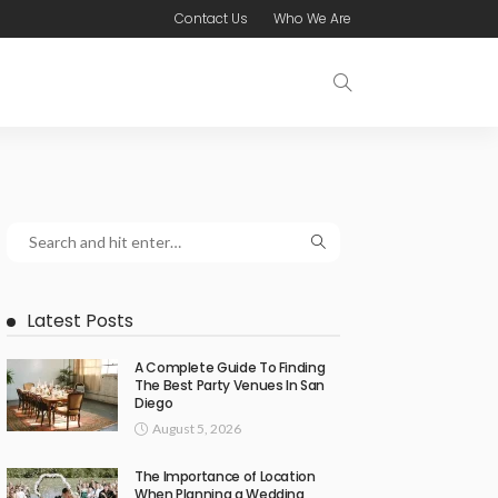
Contact Us
Who We Are
Latest Posts
A Complete Guide To Finding
The Best Party Venues In San
Diego
August 5, 2026
The Importance of Location
When Planning a Wedding