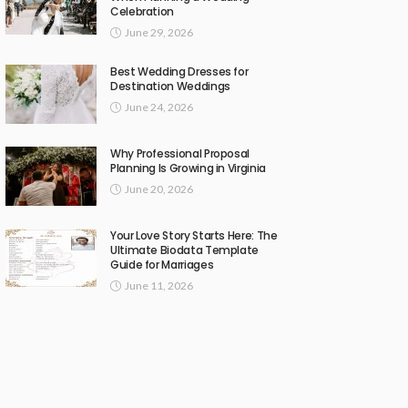
Celebration
June 29, 2026
Best Wedding Dresses for
Destination Weddings
June 24, 2026
Why Professional Proposal
Planning Is Growing in Virginia
June 20, 2026
Your Love Story Starts Here: The
Ultimate Biodata Template
Guide for Marriages
June 11, 2026