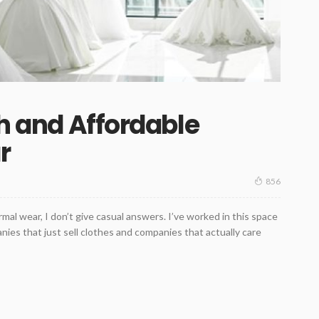
sh and Affordable
r
856
l wear, I don’t give casual answers. I’ve worked in this space
es that just sell clothes and companies that actually care