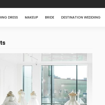
ING DRESS
MAKEUP
BRIDE
DESTINATION WEDDIING
ts