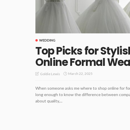
WEDDING
Top Picks for Styli
Online Formal Wea
March 22, 2025
Goldie Lewis
When someone asks me where to shop online for forma
long enough to know the difference between compani
about quality,...