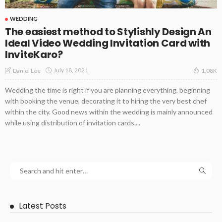
WEDDING
The easiest method to Stylishly Design An
Ideal Video Wedding Invitation Card with
InviteKaro?
July 18, 2021
Daniel Lee
1.08K
Wedding the time is right if you are planning everything, beginning
with booking the venue, decorating it to hiring the very best chef
within the city. Good news within the wedding is mainly announced
while using distribution of invitation cards....
Latest Posts