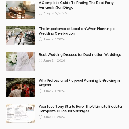
A Complete Guide To Finding The Best Party
Venues In San Diego
August 5, 2026
The Importance of Location When Planning a
Wedding Celebration
June 29, 2026
Best Wedding Dresses for Destination Weddings
June 24, 2026
Why Professional Proposal Planning Is Growing in
Virginia
June 20, 2026
Your Love Story Starts Here: The Ultimate Biodata
Template Guide for Marriages
June 11, 2026