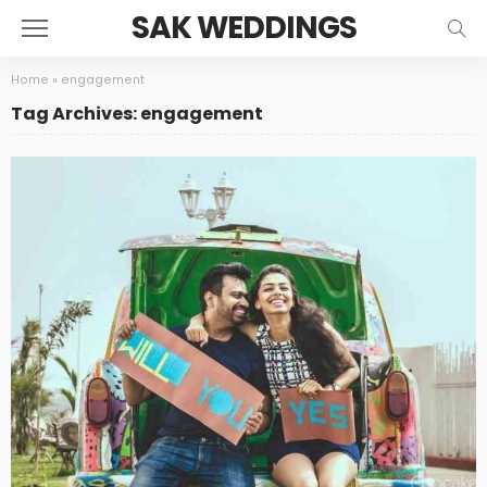
SAK WEDDINGS
Home
»
engagement
Tag Archives: engagement