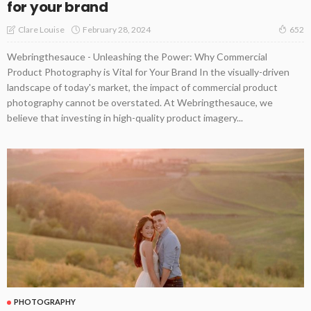
for your brand
February 28, 2024
Clare Louise
652
Webringthesauce - Unleashing the Power: Why Commercial
Product Photography is Vital for Your Brand In the visually-driven
landscape of today's market, the impact of commercial product
photography cannot be overstated. At Webringthesauce, we
believe that investing in high-quality product imagery...
PHOTOGRAPHY