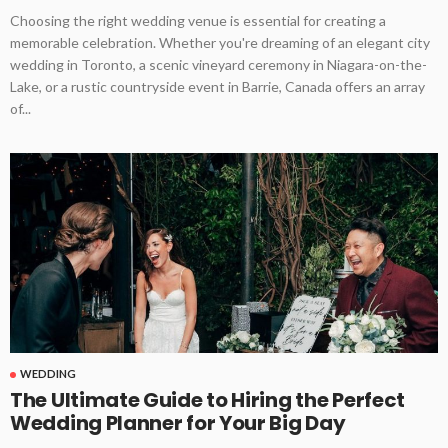
Choosing the right wedding venue is essential for creating a
memorable celebration. Whether you're dreaming of an elegant city
wedding in Toronto, a scenic vineyard ceremony in Niagara-on-the-
Lake, or a rustic countryside event in Barrie, Canada offers an array
of...
WEDDING
The Ultimate Guide to Hiring the Perfect
Wedding Planner for Your Big Day