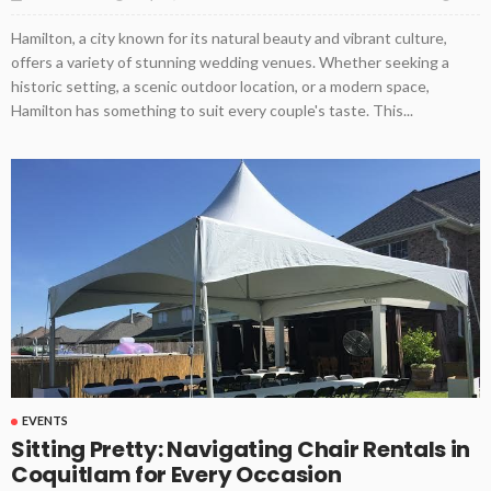
Hamilton, a city known for its natural beauty and vibrant culture,
offers a variety of stunning wedding venues. Whether seeking a
historic setting, a scenic outdoor location, or a modern space,
Hamilton has something to suit every couple's taste. This...
EVENTS
Sitting Pretty: Navigating Chair Rentals in
Coquitlam for Every Occasion