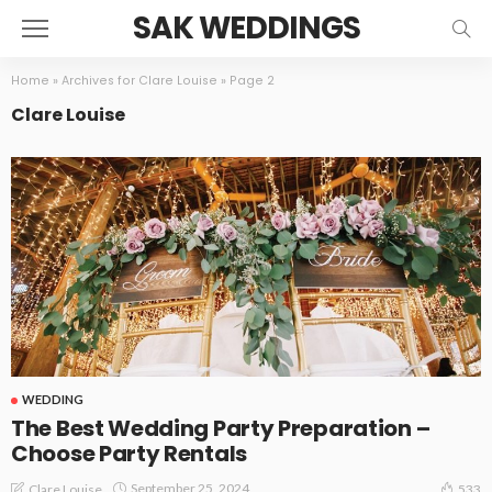
SAK WEDDINGS
Home
»
Archives for Clare Louise
»
Page 2
Clare Louise
WEDDING
The Best Wedding Party Preparation –
Choose Party Rentals
September 25, 2024
Clare Louise
533