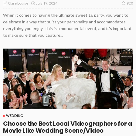
July 19, 2024
Clare Louise
920
When it comes to having the ultimate sweet 16 party, you want to
celebrate in a way that suits your personality and accommodates
everything you enjoy. This is a monumental event, and it's important
to make sure that you capture...
WEDDING
Choose the Best Local Videographers for a
Movie Like Wedding Scene/Video