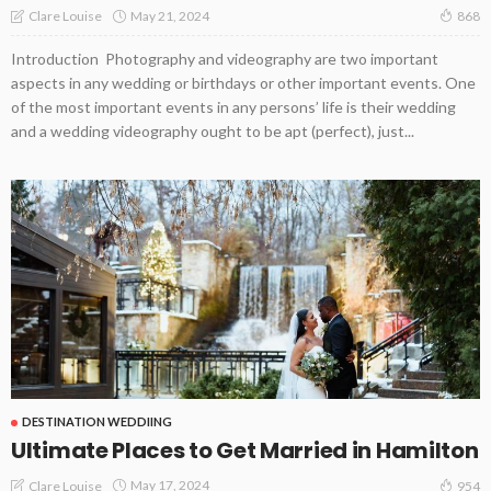
May 21, 2024
Clare Louise
868
Introduction Photography and videography are two important
aspects in any wedding or birthdays or other important events. One
of the most important events in any persons’ life is their wedding
and a wedding videography ought to be apt (perfect), just...
DESTINATION WEDDIING
Ultimate Places to Get Married in Hamilton
May 17, 2024
Clare Louise
954