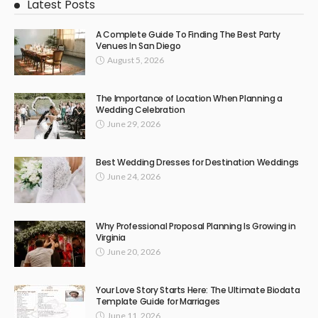
Latest Posts
A Complete Guide To Finding The Best Party
Venues In San Diego
August 5, 2026
The Importance of Location When Planning a
Wedding Celebration
June 29, 2026
Best Wedding Dresses for Destination Weddings
June 24, 2026
Why Professional Proposal Planning Is Growing in
Virginia
June 20, 2026
Your Love Story Starts Here: The Ultimate Biodata
Template Guide for Marriages
June 11, 2026