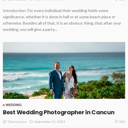
Introduction For every individual their wedding holds some
significance, whether it is done in hall or at some beach place or
otherwise. Besides all of that, it is an obvious thing, that after your
wedding, you will give a party....
WEDDING
Best Wedding Photographer in Cancun
September 23, 2024
Clare Louise
581