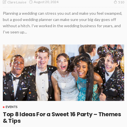
August 20, 2024
Clare Louise
510
Planning a wedding can stress you out and make you feel swamped,
but a good wedding planner can make sure your big day goes off
without a hitch. I've worked in the wedding business for years, and
I've seen up...
EVENTS
Top 8 Ideas For a Sweet 16 Party – Themes
& Tips