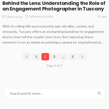
Behind the Lens: Understanding the Role of
an Engagement Photographer in Tuscany
February 26, 2024
Clare Louise
864
With its rolling hills punctuated by age-old villas, castles, and
vineyards, Tuscany offers an enchanting backdrop for engagement
photos that tell the couple’s love story. But capturing these
moments is not as simple as pointing a camera (or smartphone) at...
1
2
3
…
5
Page 2 of 5