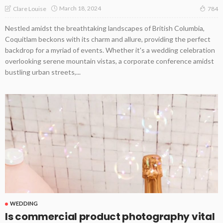
March 18, 2024
Clare Louise
784
Nestled amidst the breathtaking landscapes of British Columbia,
Coquitlam beckons with its charm and allure, providing the perfect
backdrop for a myriad of events. Whether it's a wedding celebration
overlooking serene mountain vistas, a corporate conference amidst
bustling urban streets,...
WEDDING
Is commercial product photography vital