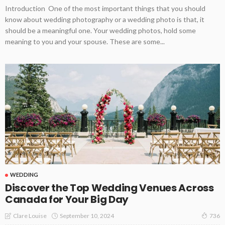
Introduction One of the most important things that you should
know about wedding photography or a wedding photo is that, it
should be a meaningful one. Your wedding photos, hold some
meaning to you and your spouse. These are some...
WEDDING
Discover the Top Wedding Venues Across
Canada for Your Big Day
September 10, 2024
Clare Louise
736